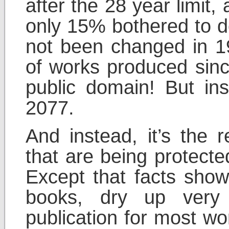
after the 28 year limit,
only 15% bothered to d
not been changed in 197
of works produced sin
public domain! But ins
2077.
And instead, it’s the 
that are being protecte
Except that facts show
books, dry up very q
publication for most w