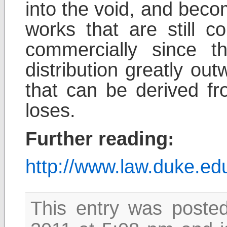
into the void, and bec
works that are still co
commercially since t
distribution greatly ou
that can be derived f
loses.
Further reading:
http://www.law.duke.e
This entry was poste