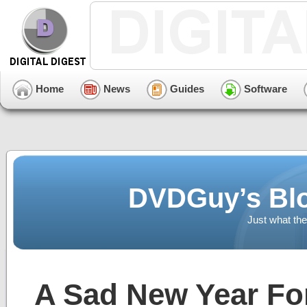
Home
News
Guides
Software
DVDGuy’s Blo
Just what the
A Sad New Year Fo