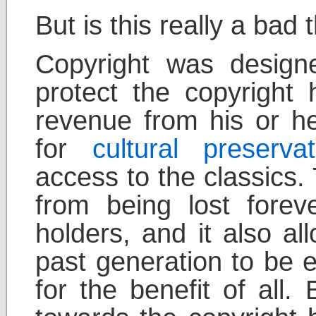
But is this really a bad 
Copyright was design
protect the copyright h
revenue from his or h
for
cultural preservat
access to the classics.
from being lost forev
holders, and it also al
past generation to be e
for the benefit of all.