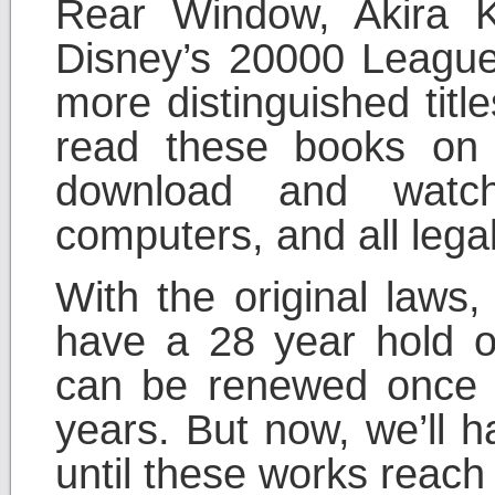
Rear Window, Akira 
Disney’s 20000 Leagu
more distinguished titl
read these books on 
download and watc
computers, and all legal
With the original laws,
have a 28 year hold o
can be renewed once f
years. But now, we’ll h
until these works reach