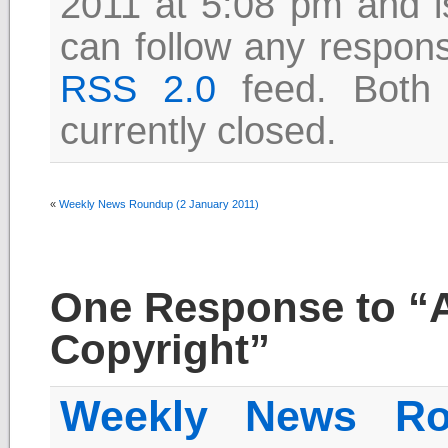
2011 at 5:08 pm and i
can follow any respons
RSS 2.0
feed. Both
currently closed.
«
Weekly News Roundup (2 January 2011)
One Response to “A
Copyright”
Weekly News Ro