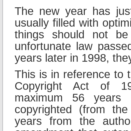
The new year has jus
usually filled with opt
things should not b
unfortunate law pass
years later in 1998, th
This is in reference to
Copyright Act of 1
maximum 56 years i
copyrighted (from the
years from the autho