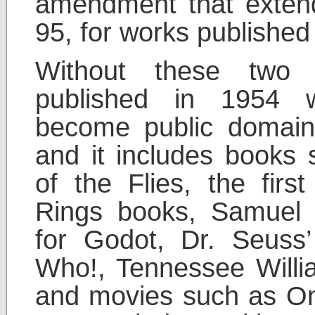
amendment that extend
95, for works publishe
Without these two 
published in 1954 
become public domain
and it includes books
of the Flies, the firs
Rings books, Samuel B
for Godot, Dr. Seuss
Who!, Tennessee Willi
and movies such as On 