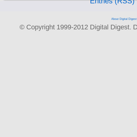
Entries (RSS)
About Digital Digest
© Copyright 1999-2012 Digital Digest. Dup