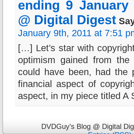
ending 9 January
@ Digital Digest
Say
January 9th, 2011 at 7:51 p
[…] Let’s star with copyrigh
optimism gained from the
could have been, had the 
financial aspect of copyrig
aspect, in my piece titled 
DVDGuy’s Blog @ Digital Dig