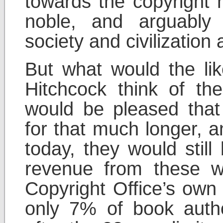
towards the copyright 
noble, and arguably
society and civilization
But what would the lik
Hitchcock think of the
would be pleased that 
for that much longer, an
today, they would still
revenue from these w
Copyright Office’s own 
only 7% of book autho