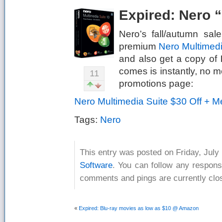
Expired: Nero 
Nero’s fall/autumn sa
premium
Nero Multimedi
and also get a copy of
comes is instantly, no m
11
promotions page:
Nero Multimedia Suite $30 Off + 
Tags:
Nero
This entry was posted on Friday, July 
Software
. You can follow any respons
comments and pings are currently clo
«
Expired: Blu-ray movies as low as $10 @ Amazon