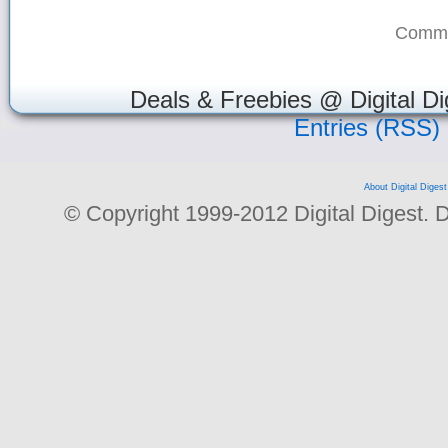
Comme
Deals & Freebies @ Digital Di
Entries (RSS)
About Digital Digest
© Copyright 1999-2012 Digital Digest. Dup