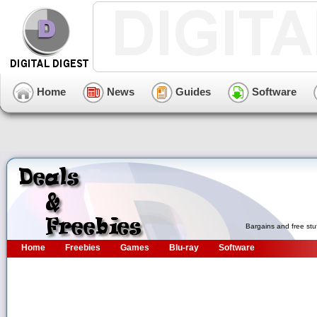
Home
News
Guides
Software
Bargains and free stu
Home
Freebies
Games
Blu-ray
Software