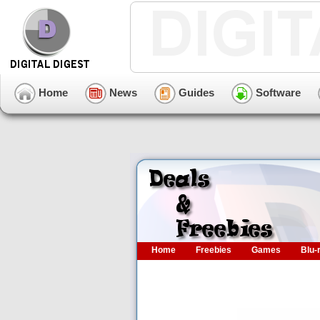
Home
News
Guides
Software
Home
Freebies
Games
Blu-