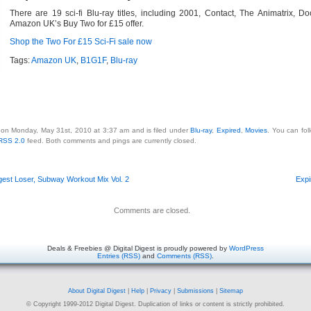
There are 19 sci-fi Blu-ray titles, including 2001, Contact, The Animatrix, D
Amazon UK’s Buy Two for £15 offer.
Shop the Two For £15 Sci-Fi sale now
Tags:
Amazon UK
,
B1G1F
,
Blu-ray
 on Monday, May 31st, 2010 at 3:37 am and is filed under
Blu-ray
,
Expired
,
Movies
. You can fol
RSS 2.0
feed. Both comments and pings are currently closed.
gest Loser, Subway Workout Mix Vol. 2
Expi
Comments are closed.
Deals & Freebies @ Digital Digest is proudly powered by
WordPress
Entries (RSS)
and
Comments (RSS)
.
About Digital Digest
|
Help
|
Privacy
|
Submissions
|
Sitemap
© Copyright 1999-2012 Digital Digest. Duplication of links or content is strictly prohibited.