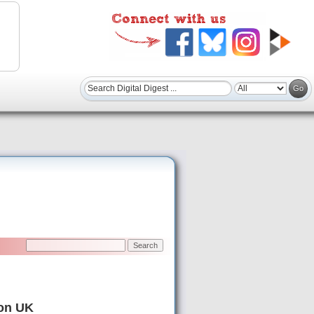
zon UK