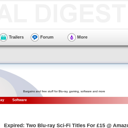
Trailers
Forum
More
Bargains and free stuff for Blu-ray, gaming, software and more
ray
Software
Expired: Two Blu-ray Sci-Fi Titles For £15 @ Ama