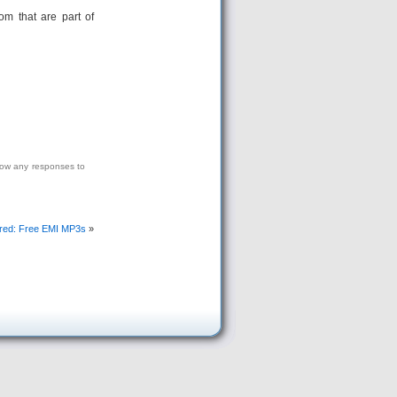
oom that are part of
low any responses to
red: Free EMI MP3s
»