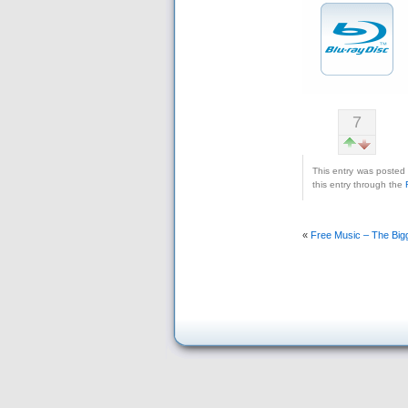
7
This entry was posted
this entry through the
«
Free Music – The Big