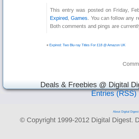
This entry was posted on Friday, Feb
Expired
,
Games
. You can follow any 
Both comments and pings are currentl
«
Expired: Two Blu-ray Titles For £18 @ Amazon UK
Comme
Deals & Freebies @ Digital Di
Entries (RSS)
About Digital Digest
© Copyright 1999-2012 Digital Digest. Dup