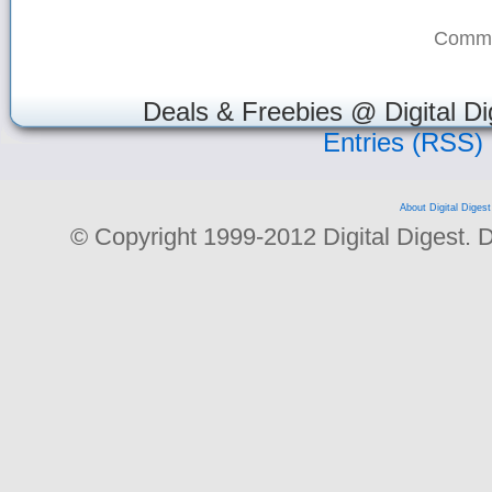
Comme
Deals & Freebies @ Digital Di
Entries (RSS)
About Digital Digest
© Copyright 1999-2012 Digital Digest. Dup