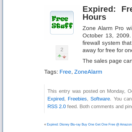
Expired: F
Hours
Zone Alarm Pro will
October 13, 2009.
firewall system that
2
away for free for on
The sales page ca
Tags:
Free
,
ZoneAlarm
This entry was posted on Monday, Oc
Expired
,
Freebies
,
Software
. You can
RSS 2.0
feed. Both comments and ping
«
Expired: Disney Blu-ray Buy One Get One Free @ Amazo