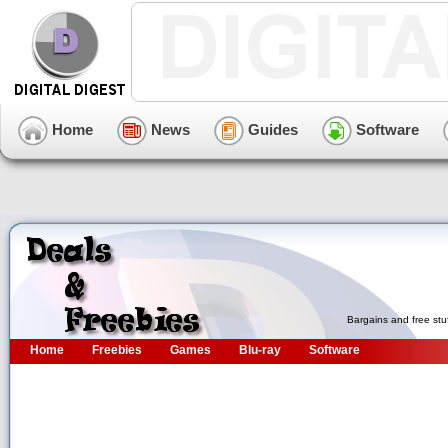
Home
News
Guides
Software
Bargains and free stu
Home
Freebies
Games
Blu-ray
Software