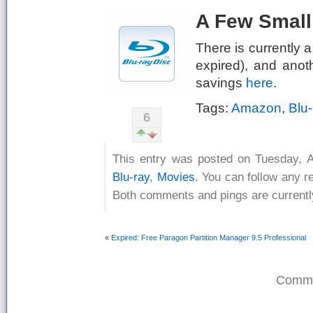
A Few Small
There is currently a
expired), and anot
savings
here
.
Tags:
Amazon
,
Blu-
6
This entry was posted on Tuesday, A
Blu-ray
,
Movies
. You can follow any r
Both comments and pings are currentl
«
Expired: Free Paragon Partition Manager 9.5 Professional
Comme