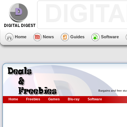
Home
News
Guides
Software
Bargains and free stu
Home
Freebies
Games
Blu-ray
Software