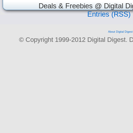
Deals & Freebies @ Digital Di
Entries (RSS)
About Digital Digest
© Copyright 1999-2012 Digital Digest. Dup