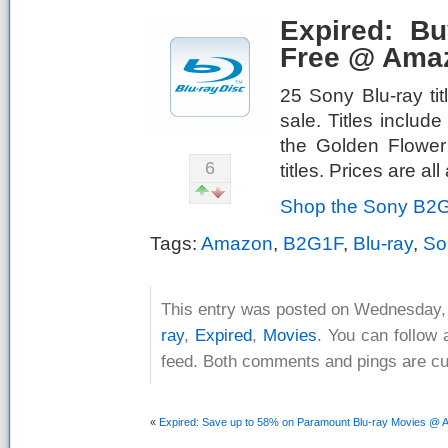
Expired: B
Free @ Ama
25 Sony Blu-ray ti
sale. Titles inclu
the Golden Flower
6
titles. Prices are a
Shop the Sony B2G
Tags:
Amazon
,
B2G1F
,
Blu-ray
,
So
This entry was posted on Wednesday, A
ray
,
Expired
,
Movies
. You can follow 
feed. Both comments and pings are cur
«
Expired: Save up to 58% on Paramount Blu-ray Movies @