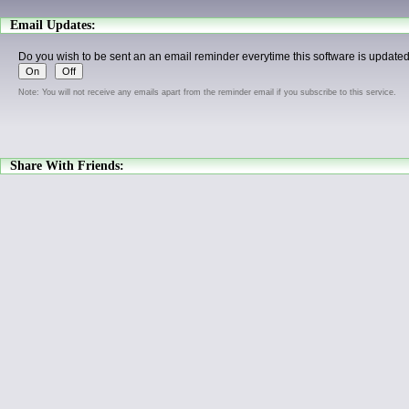
Email Updates:
Do you wish to be sent an an email reminder everytime this software is update
Note: You will not receive any emails apart from the reminder email if you subscribe to this service.
Share With Friends: