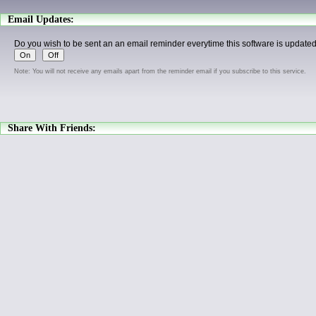
Email Updates:
Do you wish to be sent an an email reminder everytime this software is update
Note: You will not receive any emails apart from the reminder email if you subscribe to this service.
Share With Friends: