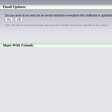
Email Updates:
Do you wish to be sent an an email reminder everytime this software is update
Note: You will not receive any emails apart from the reminder email if you subscribe to this service.
Share With Friends: