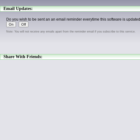
Email Updates:
Do you wish to be sent an an email reminder everytime this software is update
Note: You will not receive any emails apart from the reminder email if you subscribe to this service.
Share With Friends: