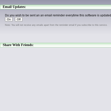
Email Updates:
Do you wish to be sent an an email reminder everytime this software is update
Note: You will not receive any emails apart from the reminder email if you subscribe to this service.
Share With Friends: