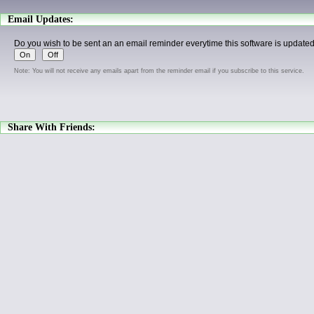
Email Updates:
Do you wish to be sent an an email reminder everytime this software is update
Note: You will not receive any emails apart from the reminder email if you subscribe to this service.
Share With Friends: