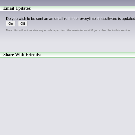
Email Updates:
Do you wish to be sent an an email reminder everytime this software is update
Note: You will not receive any emails apart from the reminder email if you subscribe to this service.
Share With Friends: