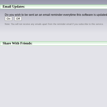
Email Updates:
Do you wish to be sent an an email reminder everytime this software is update
Note: You will not receive any emails apart from the reminder email if you subscribe to this service.
Share With Friends: