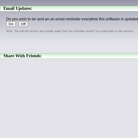
Email Updates:
Do you wish to be sent an an email reminder everytime this software is update
Note: You will not receive any emails apart from the reminder email if you subscribe to this service.
Share With Friends: