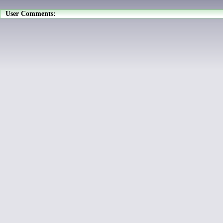
User Comments: