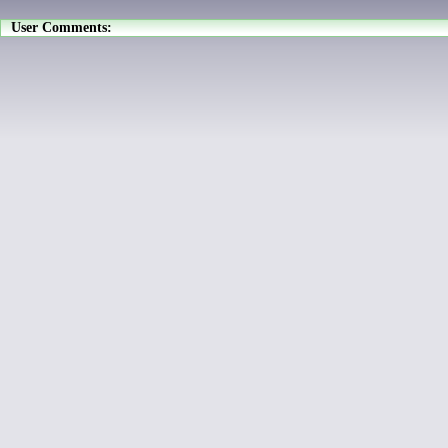
User Comments: