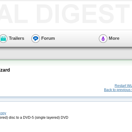
Trailers
Forum
More
zard
Restart Wi
Back to previous 
Copy
red) disc to a DVD-5 (single layered) DVD