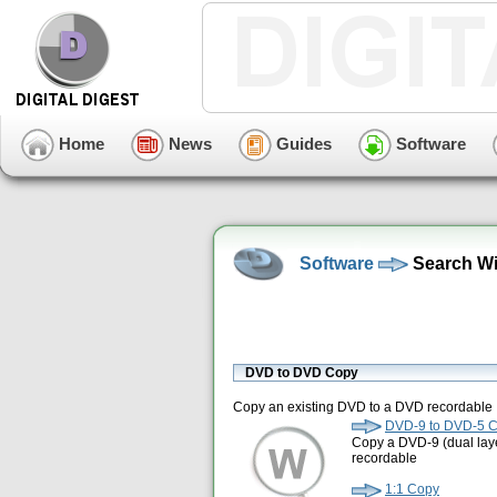
Home
News
Guides
Software
Software
Search Wi
DVD to DVD Copy
Copy an existing DVD to a DVD recordable
DVD-9 to DVD-5 
Copy a DVD-9 (dual laye
recordable
1:1 Copy