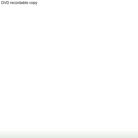
a DVD recordable copy