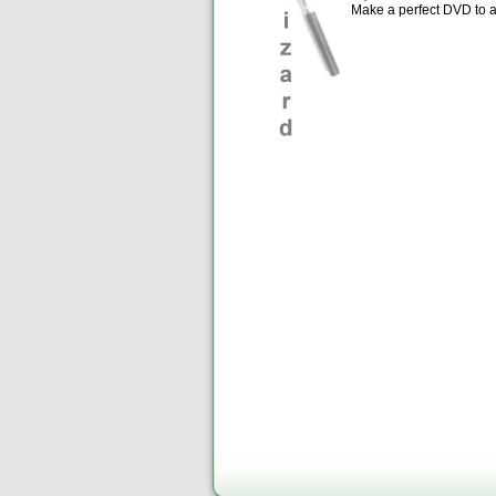
Make a perfect DVD to 