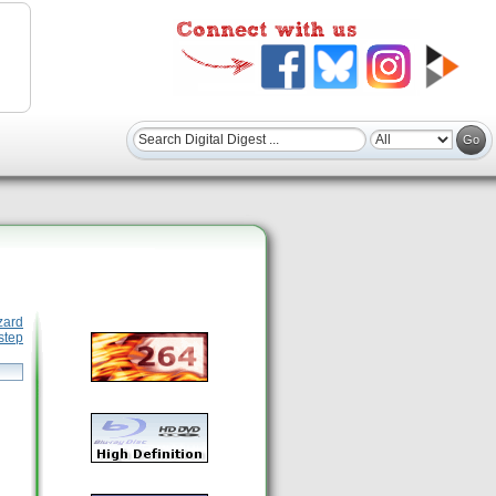
zard
step