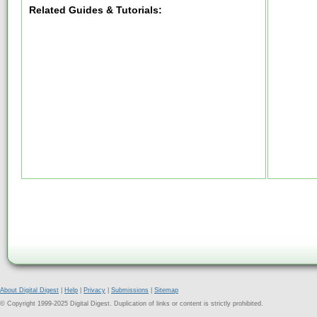
Related Guides & Tutorials:
About Digital Digest
|
Help
|
Privacy
|
Submissions
|
Sitemap
© Copyright 1999-2025 Digital Digest. Duplication of links or content is strictly prohibited.