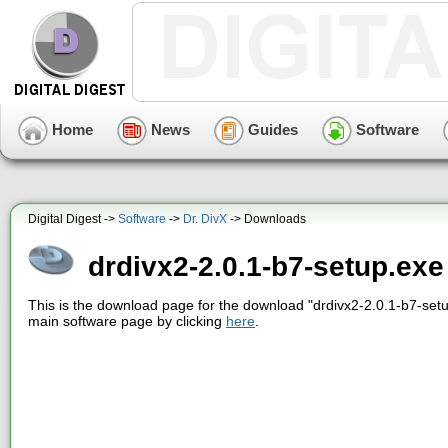
Home
News
Guides
Software
Digital Digest ->
Software
->
Dr. DivX
-> Downloads
drdivx2-2.0.1-b7-setup.exe
This is the download page for the download "drdivx2-2.0.1-b7-setu
main software page by clicking
here
.