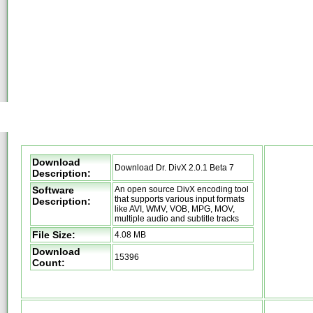
Download
Download Dr. DivX 2.0.1 Beta 7
Description:
Software
An open source DivX encoding tool
that supports various input formats
Description:
like AVI, WMV, VOB, MPG, MOV,
multiple audio and subtitle tracks
File Size:
4.08 MB
Download
15396
Count: