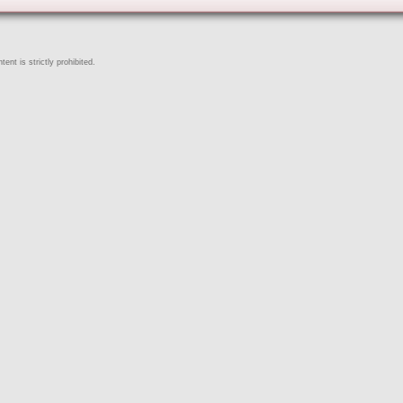
ent is strictly prohibited.