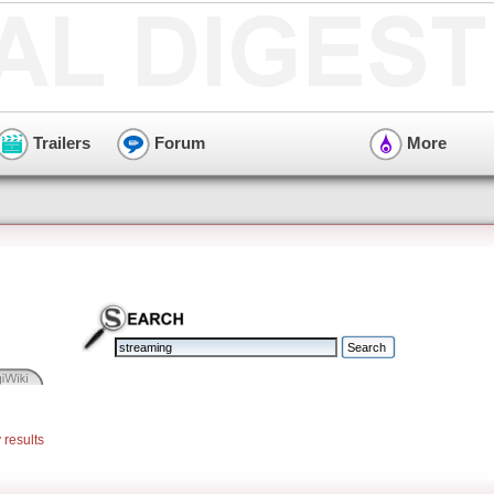
Trailers
Forum
More
 results