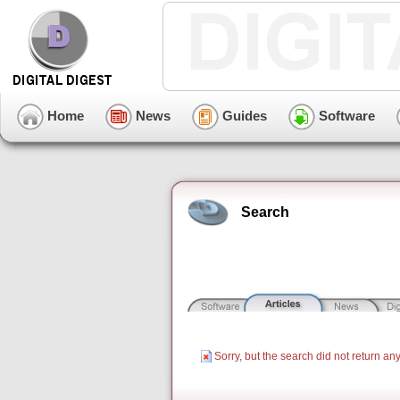
Home
News
Guides
Software
Search
Sorry, but the search did not return any