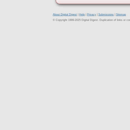
About Digital Digest
|
Help
|
Privacy
|
Submissions
|
Sitemap
© Copyright 1999-2025 Digital Digest. Duplication of links or cont