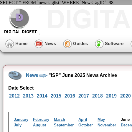
SELECT * FROM `newstaglist` WHERE `NewsTagID`=98
Home
News
Guides
Software
News
"ISP" June 2025 News Archive
Date Select
2012
2013
2014
2015
2016
2017
2018
2019
2020
January
February
March
April
May
Jun
July
August
September
October
November
Dece