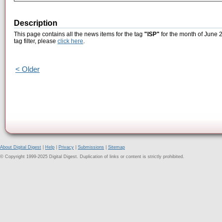
Description
This page contains all the news items for the tag
"ISP"
for the month of June 2
tag filter, please
click here
.
< Older
About Digital Digest
|
Help
|
Privacy
|
Submissions
|
Sitemap
© Copyright 1999-2025 Digital Digest. Duplication of links or content is strictly prohibited.