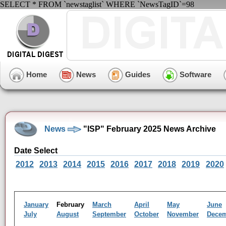
SELECT * FROM `newstaglist` WHERE `NewsTagID`=98
Home
News
Guides
Software
News
"ISP" February 2025 News Archive
Date Select
2012
2013
2014
2015
2016
2017
2018
2019
2020
January
February
March
April
May
June
July
August
September
October
November
Dece