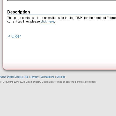
Description
This page contains all the news items for the tag
"ISP"
for the month of Februa
current tag filter, please
click here
.
< Older
About Digital Digest
|
Help
|
Privacy
|
Submissions
|
Sitemap
© Copyright 1999-2025 Digital Digest. Duplication of links or content is strictly prohibited.