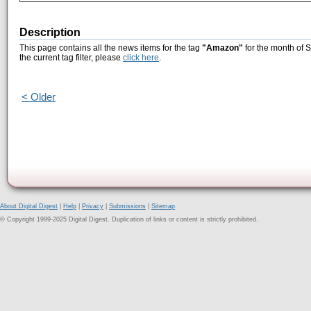
Description
This page contains all the news items for the tag
"Amazon"
for the month of 
the current tag filter, please
click here
.
< Older
About Digital Digest
|
Help
|
Privacy
|
Submissions
|
Sitemap
© Copyright 1999-2025 Digital Digest. Duplication of links or content is strictly prohibited.