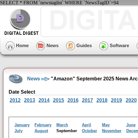
SELECT * FROM `newstaglist` WHERE `NewsTagID`=94
Home
News
Guides
Software
News
"Amazon" September 2025 News Arc
Date Select
2012
2013
2014
2015
2016
2017
2018
2019
2020
January
February
March
April
May
June
July
August
September
October
November
Dece