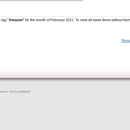
e tag
"Amazon"
for the month of February 2021. To view all news items without bei
New
ent is strictly prohibited.