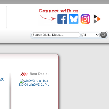
Best Deals:
26
$30 Off WinDVD 11 Pro