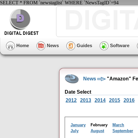
SELECT * FROM `newstaglist` WHERE `NewsTagID`=94
Home
News
Guides
Software
News
"Amazon" Feb
Date Select
2012
2013
2014
2015
2016
January
February
March
July
August
September