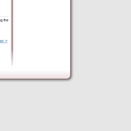
ng the
er >