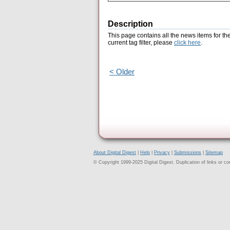
Description
This page contains all the news items for th
current tag filter, please
click here
.
< Older
About Digital Digest
|
Help
|
Privacy
|
Submissions
|
Sitemap
© Copyright 1999-2025 Digital Digest. Duplication of links or cont