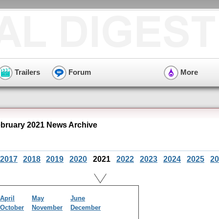
Trailers
Forum
More
ruary 2021 News Archive
2017
2018
2019
2020
2021
2022
2023
2024
2025
20
April
May
June
October
November
December