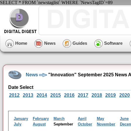
SELECT * FROM `newstaglist` WHERE `NewsTagID`=89
Home
News
Guides
Software
News
"Innovation" September 2025 News A
Date Select
2012
2013
2014
2015
2016
2017
2018
2019
2020
January
February
March
April
May
June
July
August
September
October
November
Dece