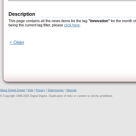
Description
This page contains all the news items for the tag
"Innovation"
for the month o
being the current tag filter, please
click here
.
< Older
About Digital Digest
|
Help
|
Privacy
|
Submissions
|
Sitemap
© Copyright 1999-2025 Digital Digest. Duplication of links or content is strictly prohibited.