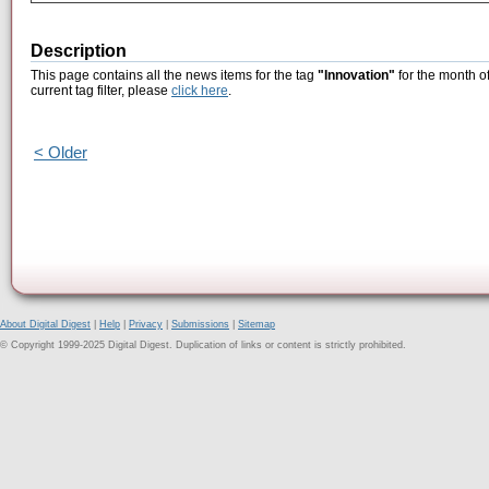
Description
This page contains all the news items for the tag
"Innovation"
for the month o
current tag filter, please
click here
.
< Older
About Digital Digest
|
Help
|
Privacy
|
Submissions
|
Sitemap
© Copyright 1999-2025 Digital Digest. Duplication of links or content is strictly prohibited.