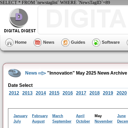
SELECT * FROM `newstaglist` WHERE `NewsTagID`=89
Home
News
Guides
Software
News
"Innovation" May 2025 News Archive
Date Select
2012
2013
2014
2015
2016
2017
2018
2019
2020
January
February
March
April
May
June
July
August
September
October
November
Dece