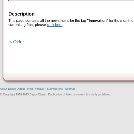
Description
This page contains all the news items for the tag
"Innovation"
for the month of
current tag filter, please
click here
.
< Older
About Digital Digest
|
Help
|
Privacy
|
Submissions
|
Sitemap
© Copyright 1999-2025 Digital Digest. Duplication of links or content is strictly prohibited.