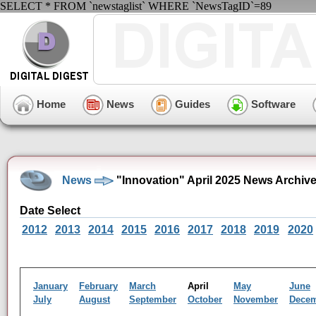
SELECT * FROM `newstaglist` WHERE `NewsTagID`=89
Home
News
Guides
Software
News
"Innovation" April 2025 News Archiv
Date Select
2012
2013
2014
2015
2016
2017
2018
2019
2020
January
February
March
April
May
June
July
August
September
October
November
Dece