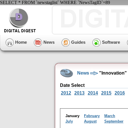
SELECT * FROM `newstaglist` WHERE `NewsTagID`=89
Home
News
Guides
Software
News
"Innovation"
Date Select
2012
2013
2014
2015
2016
January
February
March
July
August
September