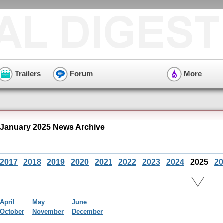
Trailers
Forum
More
 January 2025 News Archive
2017
2018
2019
2020
2021
2022
2023
2024
2025
20
April
May
June
October
November
December