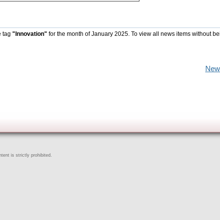
e tag
"Innovation"
for the month of January 2025. To view all news items without be
New
ent is strictly prohibited.