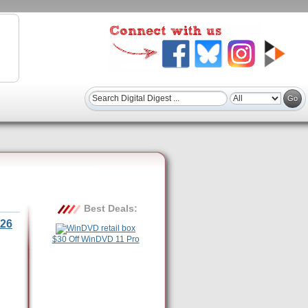
Best Deals:
26
$30 Off WinDVD 11 Pro