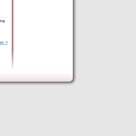
ing
er >