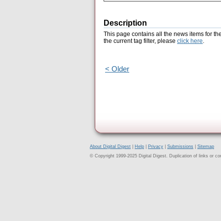
Description
This page contains all the news items for th
the current tag filter, please
click here
.
< Older
About Digital Digest
|
Help
|
Privacy
|
Submissions
|
Sitemap
© Copyright 1999-2025 Digital Digest. Duplication of links or cont