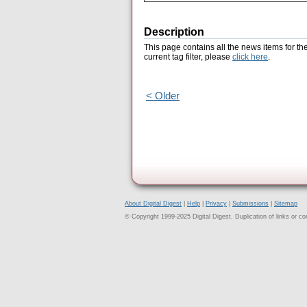
Description
This page contains all the news items for th
current tag filter, please
click here
.
< Older
About Digital Digest
|
Help
|
Privacy
|
Submissions
|
Sitemap
© Copyright 1999-2025 Digital Digest. Duplication of links or cont