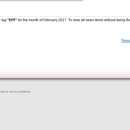
e tag
"EFF"
for the month of February 2017. To view all news items without being th
New
ent is strictly prohibited.