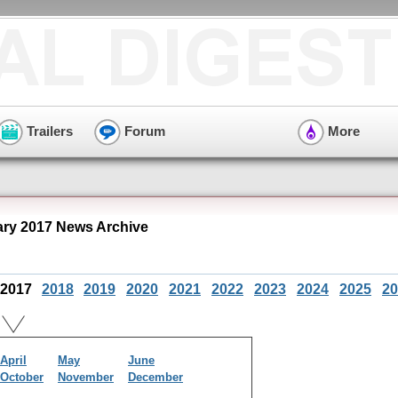
Trailers
Forum
More
ry 2017 News Archive
2017
2018
2019
2020
2021
2022
2023
2024
2025
20
April
May
June
October
November
December