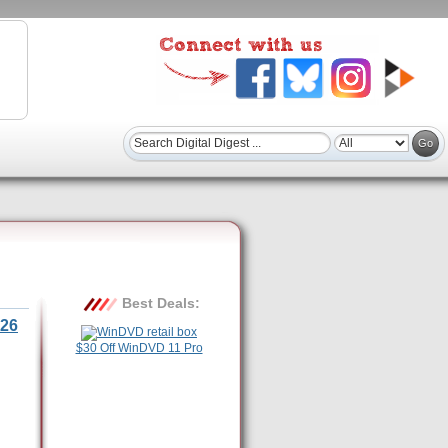
Best Deals:
26
$30 Off WinDVD 11 Pro