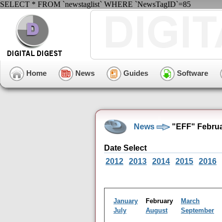
SELECT * FROM `newstaglist` WHERE `NewsTagID`=85
Home
News
Guides
Software
News
"EFF" Februa
Date Select
2012
2013
2014
2015
2016
January
February
March
July
August
September