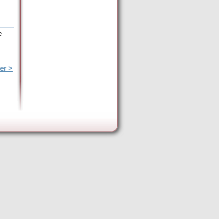
e
er >