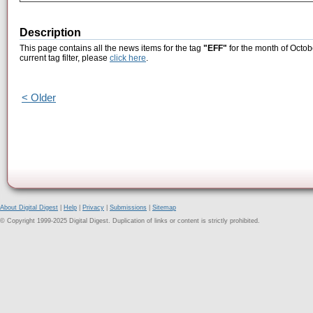
Description
This page contains all the news items for the tag
"EFF"
for the month of Octob
current tag filter, please
click here
.
< Older
About Digital Digest
|
Help
|
Privacy
|
Submissions
|
Sitemap
© Copyright 1999-2025 Digital Digest. Duplication of links or content is strictly prohibited.