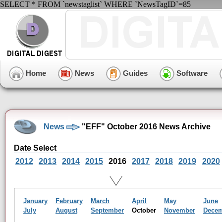
SELECT * FROM `newstaglist` WHERE `NewsTagID`=85
Home
News
Guides
Software
News
"EFF" October 2016 News Archive
Date Select
2012
2013
2014
2015
2016
2017
2018
2019
2020
January
February
March
April
May
June
July
August
September
October
November
Dece