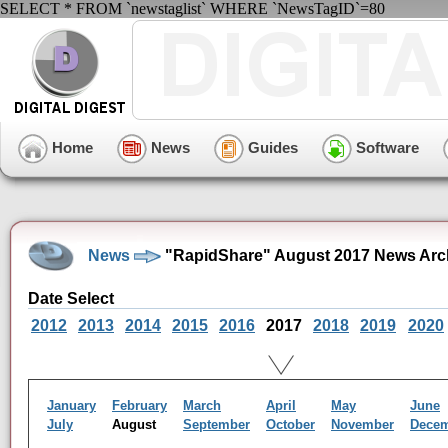
SELECT * FROM `newstaglist` WHERE `NewsTagID`=80
Home
News
Guides
Software
News
"RapidShare" August 2017 News Arc
Date Select
2012
2013
2014
2015
2016
2017
2018
2019
2020
January
February
March
April
May
June
July
August
September
October
November
Dece