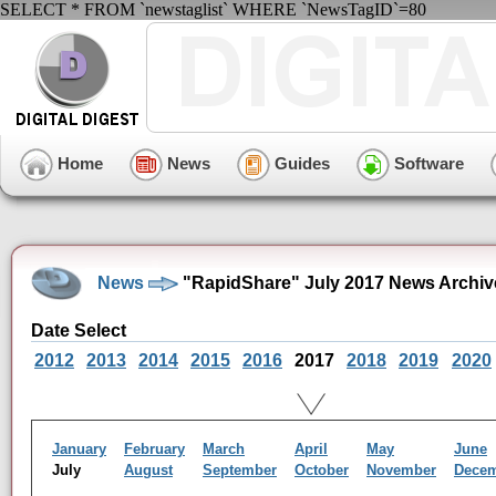
SELECT * FROM `newstaglist` WHERE `NewsTagID`=80
Home
News
Guides
Software
News
"RapidShare" July 2017 News Archiv
Date Select
2012
2013
2014
2015
2016
2017
2018
2019
2020
January
February
March
April
May
June
July
August
September
October
November
Dece