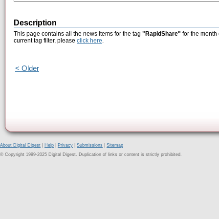
Description
This page contains all the news items for the tag
"RapidShare"
for the month 
current tag filter, please
click here
.
< Older
About Digital Digest
|
Help
|
Privacy
|
Submissions
|
Sitemap
© Copyright 1999-2025 Digital Digest. Duplication of links or content is strictly prohibited.