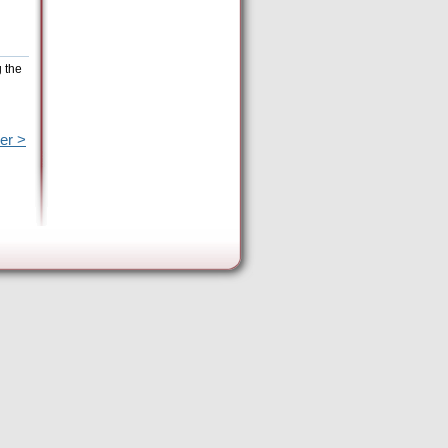
g the
er >