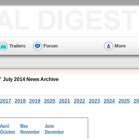
Trailers
Forum
More
 July 2014 News Archive
2017
2018
2019
2020
2021
2022
2023
2024
2025
20
April
May
June
October
November
December