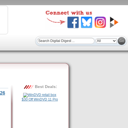
Best Deals:
26
$30 Off WinDVD 11 Pro