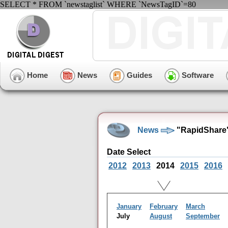
SELECT * FROM `newstaglist` WHERE `NewsTagID`=80
Home
News
Guides
Software
News
"RapidShare"
Date Select
2012
2013
2014
2015
2016
January
February
March
July
August
September