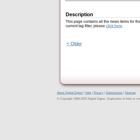
Description
This page contains all the news items for th
current tag filter, please
click here
.
< Older
About Digital Digest
|
Help
|
Privacy
|
Submissions
|
Sitemap
© Copyright 1999-2025 Digital Digest. Duplication of links or cont