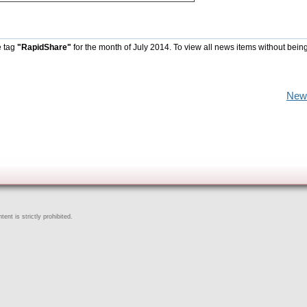
e tag
"RapidShare"
for the month of July 2014. To view all news items without bein
New
ent is strictly prohibited.