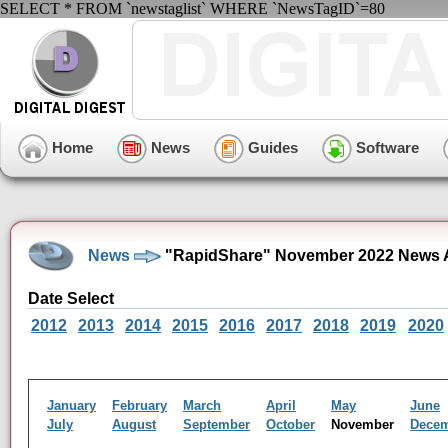
SELECT * FROM `newstaglist` WHERE `NewsTagID`=80
Home
News
Guides
Software
News
"RapidShare" November 2022 News 
Date Select
2012
2013
2014
2015
2016
2017
2018
2019
2020
January
February
March
April
May
June
July
August
September
October
November
Dece