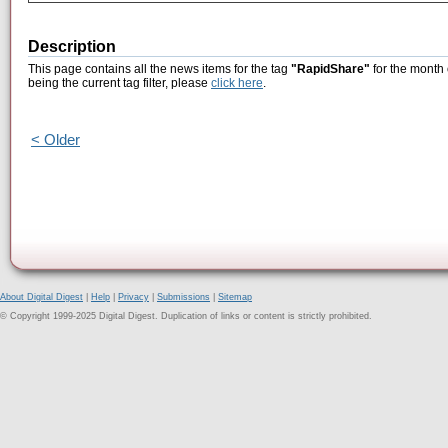
Description
This page contains all the news items for the tag
"RapidShare"
for the month
being the current tag filter, please
click here
.
< Older
About Digital Digest
|
Help
|
Privacy
|
Submissions
|
Sitemap
© Copyright 1999-2025 Digital Digest. Duplication of links or content is strictly prohibited.