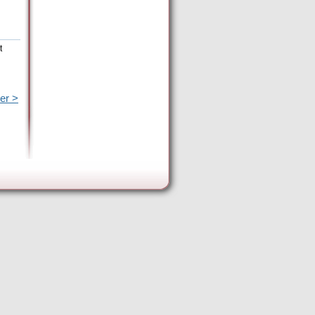
t
er >