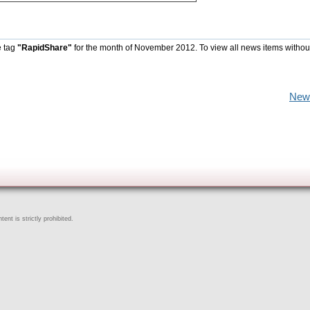
e tag
"RapidShare"
for the month of November 2012. To view all news items withou
New
ent is strictly prohibited.