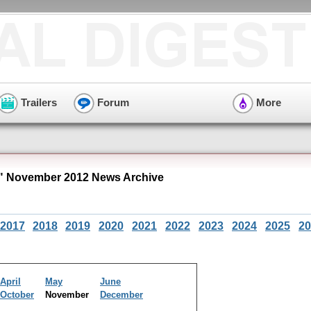
Trailers
Forum
More
 November 2012 News Archive
2017
2018
2019
2020
2021
2022
2023
2024
2025
20
April
May
June
October
November
December