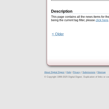
Description
This page contains all the news items for th
being the current tag filter, please
click here
.
< Older
About Digital Digest
|
Help
|
Privacy
|
Submissions
|
Sitemap
© Copyright 1999-2025 Digital Digest. Duplication of links or cont