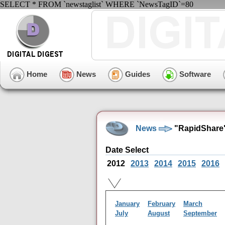
SELECT * FROM `newstaglist` WHERE `NewsTagID`=80
Home
News
Guides
Software
News
"RapidShare"
Date Select
2012
2013
2014
2015
2016
January
February
March
July
August
September