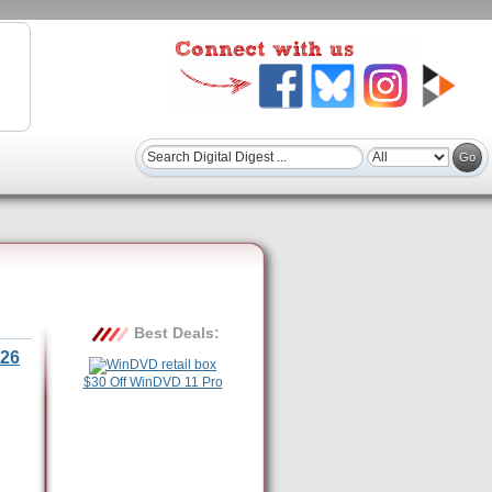
Best Deals:
26
$30 Off WinDVD 11 Pro