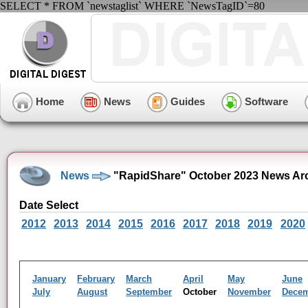
SELECT * FROM `newstaglist` WHERE `NewsTagID`=80
Home
News
Guides
Software
News
"RapidShare" October 2023 News Ar
Date Select
2012
2013
2014
2015
2016
2017
2018
2019
2020
January
February
March
April
May
June
July
August
September
October
November
Dece