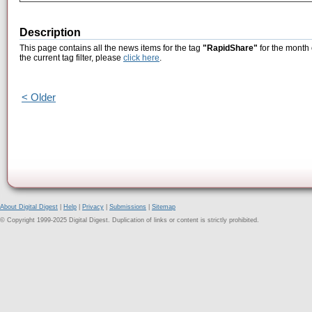
Description
This page contains all the news items for the tag
"RapidShare"
for the month 
the current tag filter, please
click here
.
< Older
About Digital Digest
|
Help
|
Privacy
|
Submissions
|
Sitemap
© Copyright 1999-2025 Digital Digest. Duplication of links or content is strictly prohibited.