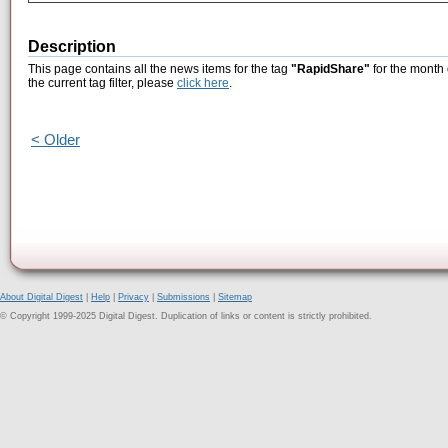
Description
This page contains all the news items for the tag
"RapidShare"
for the month 
the current tag filter, please
click here
.
< Older
About Digital Digest
|
Help
|
Privacy
|
Submissions
|
Sitemap
© Copyright 1999-2025 Digital Digest. Duplication of links or content is strictly prohibited.