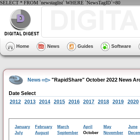
SELECT * FROM `newstaglist` WHERE `NewsTagID`=80
Home
News
Guides
Software
News
"RapidShare" October 2022 News Ar
Date Select
2012
2013
2014
2015
2016
2017
2018
2019
2020
January
February
March
April
May
June
July
August
September
October
November
Dece