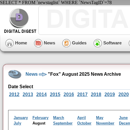
SELECT * FROM `newstaglist` WHERE `NewsTagID`=78
Home
News
Guides
Software
News
"Fox" August 2025 News Archive
Date Select
2012
2013
2014
2015
2016
2017
2018
2019
2020
January
February
March
April
May
June
July
August
September
October
November
Dece