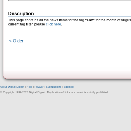
Description
This page contains all the news items for the tag
"Fox"
for the month of Augus
current tag filter, please
click here
.
< Older
About Digital Digest
|
Help
|
Privacy
|
Submissions
|
Sitemap
© Copyright 1999-2025 Digital Digest. Duplication of links or content is strictly prohibited.