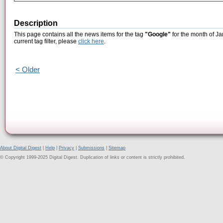
Description
This page contains all the news items for the tag
"Google"
for the month of Ja
current tag filter, please
click here
.
< Older
About Digital Digest
|
Help
|
Privacy
|
Submissions
|
Sitemap
© Copyright 1999-2025 Digital Digest. Duplication of links or content is strictly prohibited.