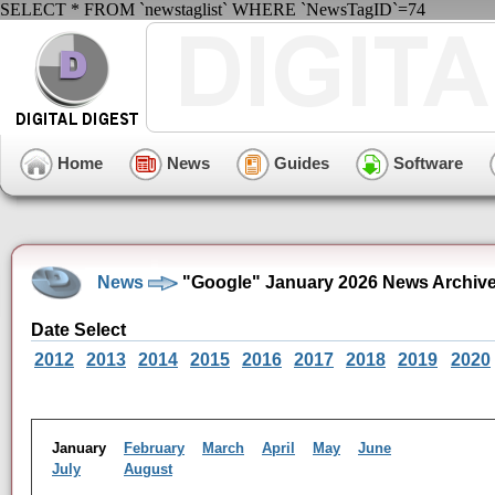
SELECT * FROM `newstaglist` WHERE `NewsTagID`=74
Home
News
Guides
Software
News
"Google" January 2026 News Archiv
Date Select
2012
2013
2014
2015
2016
2017
2018
2019
2020
January
February
March
April
May
June
July
August