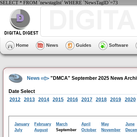
SELECT * FROM `newstaglist` WHERE `NewsTagID`=73
Home
News
Guides
Software
News
"DMCA" September 2025 News Archi
Date Select
2012
2013
2014
2015
2016
2017
2018
2019
2020
January
February
March
April
May
June
July
August
September
October
November
Dece