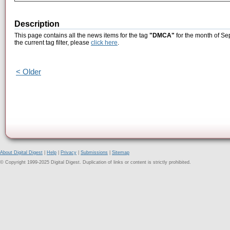
Description
This page contains all the news items for the tag
"DMCA"
for the month of Se
the current tag filter, please
click here
.
< Older
About Digital Digest
|
Help
|
Privacy
|
Submissions
|
Sitemap
© Copyright 1999-2025 Digital Digest. Duplication of links or content is strictly prohibited.