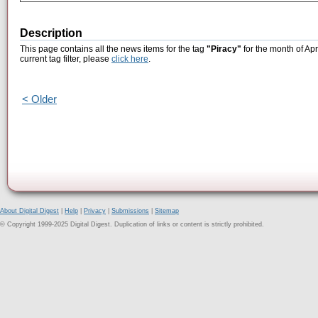
Description
This page contains all the news items for the tag
"Piracy"
for the month of Apr
current tag filter, please
click here
.
< Older
About Digital Digest
|
Help
|
Privacy
|
Submissions
|
Sitemap
© Copyright 1999-2025 Digital Digest. Duplication of links or content is strictly prohibited.