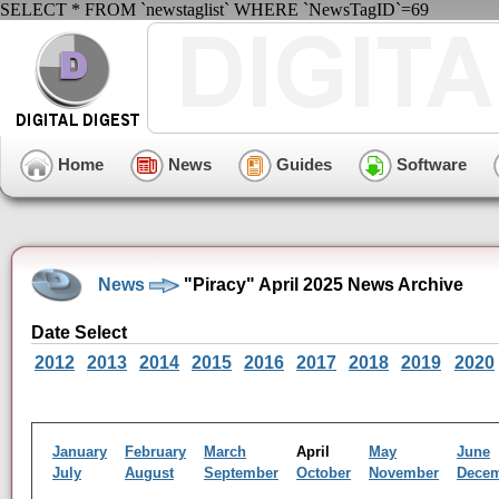
SELECT * FROM `newstaglist` WHERE `NewsTagID`=69
Home
News
Guides
Software
News
"Piracy" April 2025 News Archive
Date Select
2012
2013
2014
2015
2016
2017
2018
2019
2020
January
February
March
April
May
June
July
August
September
October
November
Dece