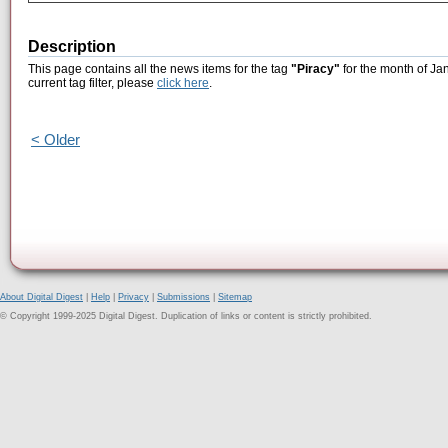
Description
This page contains all the news items for the tag
"Piracy"
for the month of Ja
current tag filter, please
click here
.
< Older
About Digital Digest
|
Help
|
Privacy
|
Submissions
|
Sitemap
© Copyright 1999-2025 Digital Digest. Duplication of links or content is strictly prohibited.