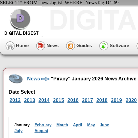
SELECT * FROM `newstaglist` WHERE `NewsTagID`=69
Home
News
Guides
Software
News
"Piracy" January 2026 News Archive
Date Select
2012
2013
2014
2015
2016
2017
2018
2019
2020
January
February
March
April
May
June
July
August