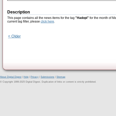
Description
This page contains all the news items for the tag
"Hadopi"
for the month of Ma
current tag filter, please
click here
.
< Older
About Digital Digest
|
Help
|
Privacy
|
Submissions
|
Sitemap
© Copyright 1999-2025 Digital Digest. Duplication of links or content is strictly prohibited.