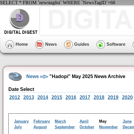
SELECT * FROM `newstaglist` WHERE `NewsTagID`=68
Home
News
Guides
Software
News
"Hadopi" May 2025 News Archive
Date Select
2012
2013
2014
2015
2016
2017
2018
2019
2020
January
February
March
April
May
June
July
August
September
October
November
Dece