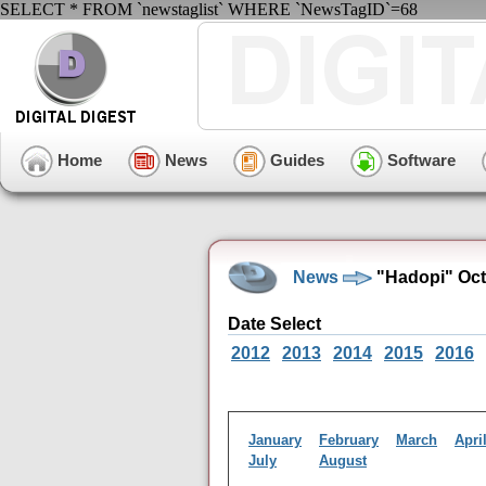
SELECT * FROM `newstaglist` WHERE `NewsTagID`=68
Home
News
Guides
Software
News
"Hadopi" Oct
Date Select
2012
2013
2014
2015
2016
January
February
March
Apri
July
August