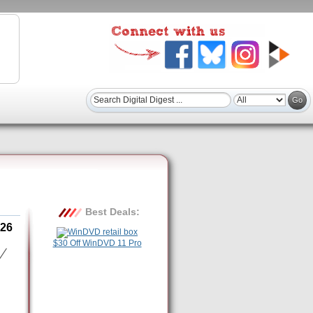
Best Deals:
26
$30 Off WinDVD 11 Pro