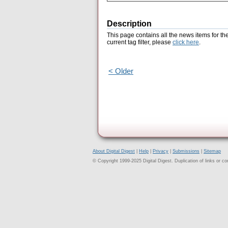
Description
This page contains all the news items for th
current tag filter, please
click here
.
< Older
About Digital Digest
|
Help
|
Privacy
|
Submissions
|
Sitemap
© Copyright 1999-2025 Digital Digest. Duplication of links or cont