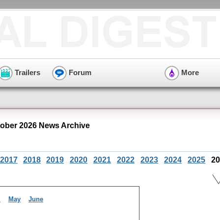
Trailers
Forum
More
ober 2026 News Archive
2017
2018
2019
2020
2021
2022
2023
2024
2025
20
l
May
June