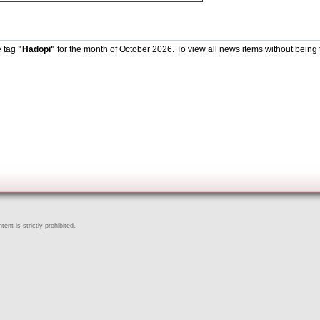
e tag
"Hadopi"
for the month of October 2026. To view all news items without being 
ent is strictly prohibited.