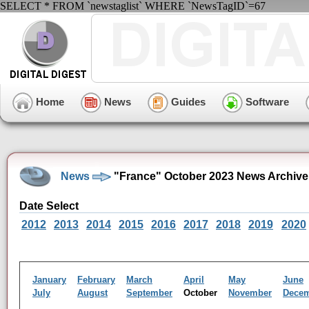
SELECT * FROM `newstaglist` WHERE `NewsTagID`=67
Home
News
Guides
Software
News
"France" October 2023 News Archive
Date Select
2012
2013
2014
2015
2016
2017
2018
2019
2020
January
February
March
April
May
June
July
August
September
October
November
Dece