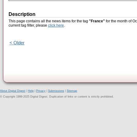
Description
This page contains all the news items for the tag
"France"
for the month of Oc
current tag filter, please
click here
.
< Older
About Digital Digest
|
Help
|
Privacy
|
Submissions
|
Sitemap
© Copyright 1999-2025 Digital Digest. Duplication of links or content is strictly prohibited.