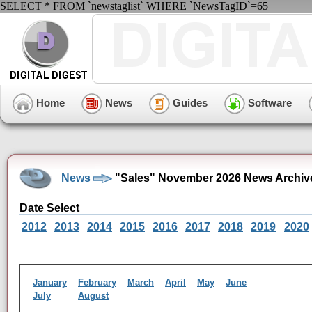
SELECT * FROM `newstaglist` WHERE `NewsTagID`=65
Home
News
Guides
Software
News
"Sales" November 2026 News Archiv
Date Select
2012
2013
2014
2015
2016
2017
2018
2019
2020
January
February
March
April
May
June
July
August