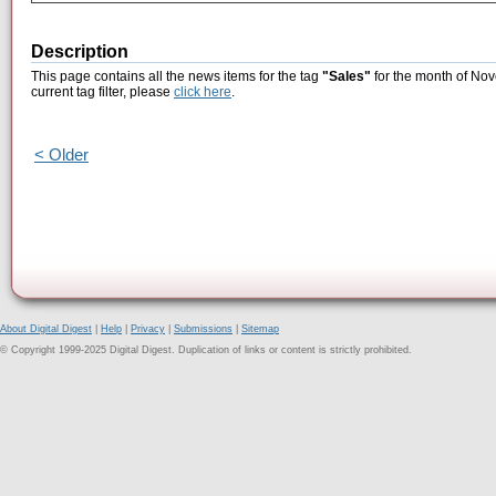
Description
This page contains all the news items for the tag
"Sales"
for the month of Nov
current tag filter, please
click here
.
< Older
About Digital Digest
|
Help
|
Privacy
|
Submissions
|
Sitemap
© Copyright 1999-2025 Digital Digest. Duplication of links or content is strictly prohibited.