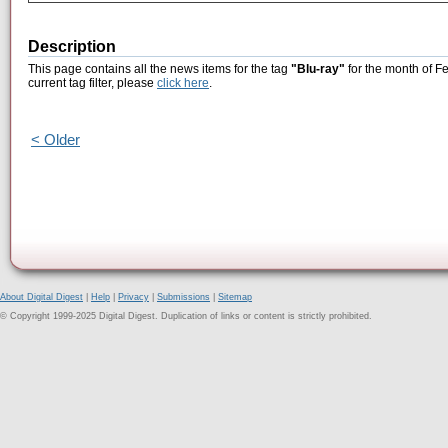
Description
This page contains all the news items for the tag
"Blu-ray"
for the month of F
current tag filter, please
click here
.
< Older
About Digital Digest
|
Help
|
Privacy
|
Submissions
|
Sitemap
© Copyright 1999-2025 Digital Digest. Duplication of links or content is strictly prohibited.