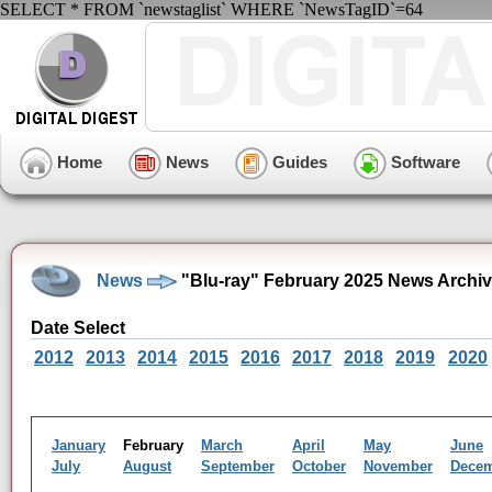
SELECT * FROM `newstaglist` WHERE `NewsTagID`=64
Home
News
Guides
Software
News
"Blu-ray" February 2025 News Archi
Date Select
2012
2013
2014
2015
2016
2017
2018
2019
2020
January
February
March
April
May
June
July
August
September
October
November
Dece