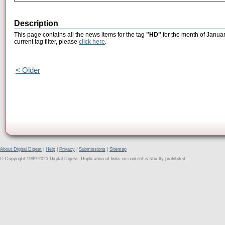
Description
This page contains all the news items for the tag
"HD"
for the month of Januar
current tag filter, please
click here
.
< Older
About Digital Digest
|
Help
|
Privacy
|
Submissions
|
Sitemap
© Copyright 1999-2025 Digital Digest. Duplication of links or content is strictly prohibited.