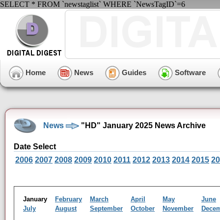
SELECT * FROM `newstaglist` WHERE `NewsTagID`=6
Home
News
Guides
Software
News
"HD" January 2025 News Archive
Date Select
2006
2007
2008
2009
2010
2011
2012
2013
2014
2015
20
January
February
March
April
May
June
July
August
September
October
November
Dece