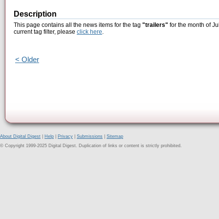
Description
This page contains all the news items for the tag
"trailers"
for the month of Ju
current tag filter, please
click here
.
< Older
About Digital Digest
|
Help
|
Privacy
|
Submissions
|
Sitemap
© Copyright 1999-2025 Digital Digest. Duplication of links or content is strictly prohibited.