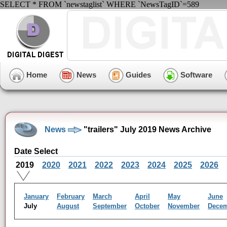
SELECT * FROM `newstaglist` WHERE `NewsTagID`=589
Home
News
Guides
Software
News
"trailers" July 2019 News Archive
Date Select
2019
2020
2021
2022
2023
2024
2025
2026
January
February
March
April
May
June
July
August
September
October
November
Dece